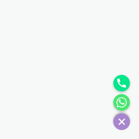
Phone
WhatsApp